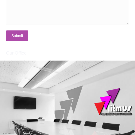
Submit
Our Office