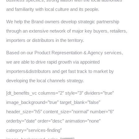
and familiarity with local culture and its people.
We help the Brand owners develop strategic partnership
through an extensive network of major key buyers, retailers,
importers or distributors in the territory.
Based on our Product Representation & Agency services,
we are able to drive rapid growth via appointed
importers&distributors and get fast track to market by
developing the local channels strategy.
[dt_benefits_vc columns=”2″ style=”3″ dividers=”true”
image_background=”true” target_blank=”false”
header_size=”h5″ content_size=”normal” number=”6″
orderby=”date” order=”desc” animation=”none”
category=”services-finding”