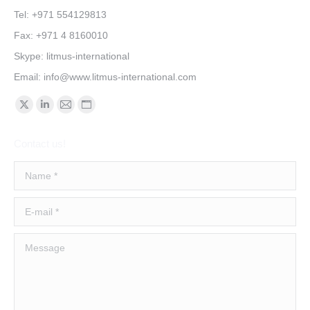
Tel: +971 554129813
Fax: +971 4 8160010
Skype: litmus-international
Email:
info@www.litmus-international.com
Find us on:
Contact us!
Name *
E-mail *
Message