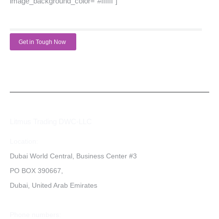
image_background_color=”#ffffff”]
Get in Tough Now
Litmus Trading DWC-LLC
Location:
Dubai World Central, Business Center #3
PO BOX 390667,
Dubai, United Arab Emirates
Phone numbers: