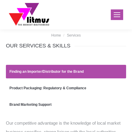
Home
Services
You are here:
OUR SERVICES & SKILLS
Finding an Importer/Distributor for the Brand
Product Packaging: Regulatory & Compliance
Brand Marketing Support
Our competitive advantage is the knowledge of local market
business specifics, strong liaison with the local authorities