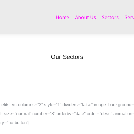
Home
About Us
Sectors
Services
Home
About Us
Sectors
Serv
Our Sectors
Home
Our Sectors
You are here:
nefits_vc columns=”3″ style=”1″ dividers=”false” image_background=”
t_size=”normal” number=”8″ orderby=”date” order=”desc” animation=
ry=”no-button”]