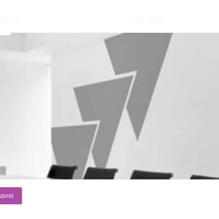
act us!
Our Office
e *
il *
sage
ubmit