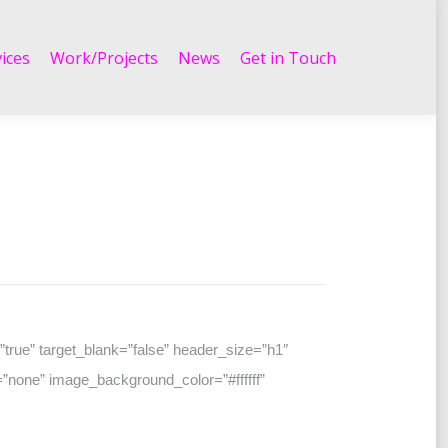
Work/Projects
News
Get in Touch
ices
Work/Projects
News
Get in Touch
true” target_blank=”false” header_size=”h1″
”none” image_background_color=”#ffffff”