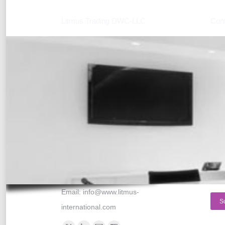
Litmus Trading DWC-LLC
Cont
Location:
Nam
Dubai World Central, Business
E-ma
Center #3
PO BOX 390667,
Mes
Dubai, United Arab Emirates
Phone numbers:
Tel: +971 554129813
Fax: +971 4 8160010
Skype: litmus-international
Email:
info@www.litmus-
S
international.com