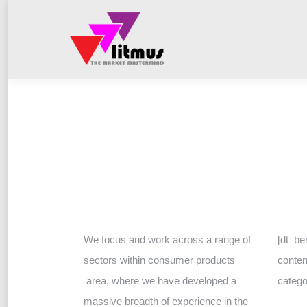
We focus and work across a range of
[dt_be
sectors within consumer products
conten
area, where we have developed a
catego
massive breadth of experience in the