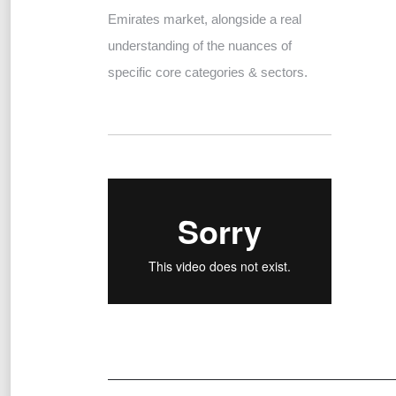
Emirates market, alongside a real
understanding of the nuances of
specific core categories & sectors.