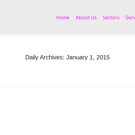
Home
About Us
Sectors
Services
Home
About Us
Sectors
Serv
Daily Archives:
January 1, 2015
Home
2015
January
01
You are here: