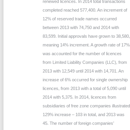
renewed licences. In 2014 total transactions
completed reached 577,400. An increment of
12% of reserved trade names occurred
between 2013 with 74,750 and 2014 with
83,599. Initial approvals have grown to 38,580,
meaning 14% increment. A growth rate of 17%
was accounted for the number of licences
from Limited Liability Companies (LLC), from
2013 with 12,549 until 2014 with 14,701. An
increase of 6% occurred for single ownership
licences, from 2013 with a total of 5,090 until
2014 with 5,375. In 2014, licences from
subsidiaries of free zone companies illustrated
129% increase – 103 in total, and 2013 was
45. The number of foreign companies’