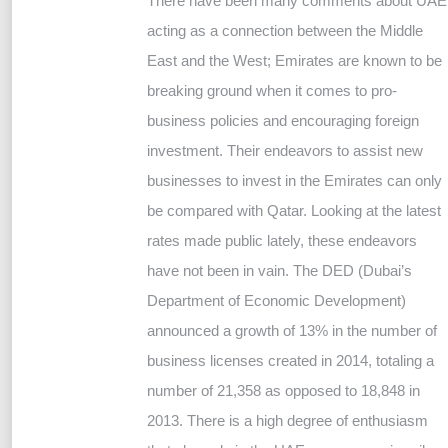
There have been many comments about UAE
acting as a connection between the Middle
East and the West; Emirates are known to be
breaking ground when it comes to pro-
business policies and encouraging foreign
investment. Their endeavors to assist new
businesses to invest in the Emirates can only
be compared with Qatar. Looking at the latest
rates made public lately, these endeavors
have not been in vain. The DED (Dubai’s
Department of Economic Development)
announced a growth of 13% in the number of
business licenses created in 2014, totaling a
number of 21,358 as opposed to 18,848 in
2013. There is a high degree of enthusiasm