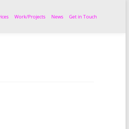
Work/Projects
News
Get in Touch
ices
Work/Projects
News
Get in Touch