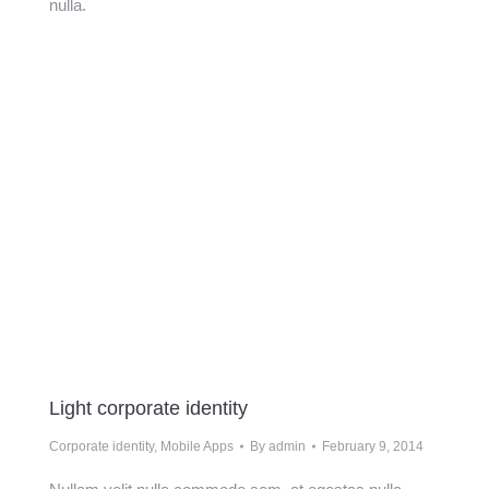
nulla.
Light corporate identity
Corporate identity
,
Mobile Apps
By
admin
February 9, 2014