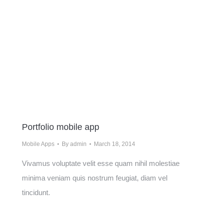
Portfolio mobile app
Mobile Apps
By
admin
March 18, 2014
Vivamus voluptate velit esse quam nihil molestiae
minima veniam quis nostrum feugiat, diam vel
tincidunt.