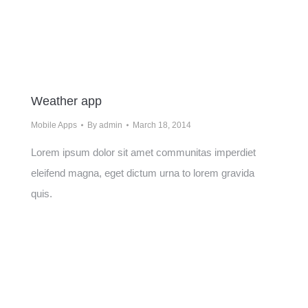
Weather app
Mobile Apps
By
admin
March 18, 2014
Lorem ipsum dolor sit amet communitas imperdiet
eleifend magna, eget dictum urna to lorem gravida
quis.