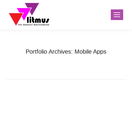
Portfolio Archives:
Mobile Apps
Home
Project
You are here: