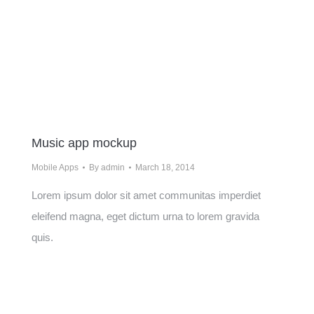
Music app mockup
Mobile Apps
By
admin
March 18, 2014
Lorem ipsum dolor sit amet communitas imperdiet
eleifend magna, eget dictum urna to lorem gravida
quis.