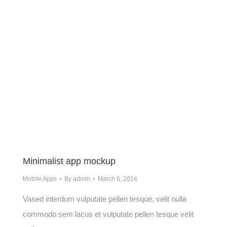
Minimalist app mockup
Mobile Apps
By
admin
March 6, 2014
Vased interdum vulputate pellen tesque, velit nulla
commodo sem lacus et vulputate pellen tesque velit