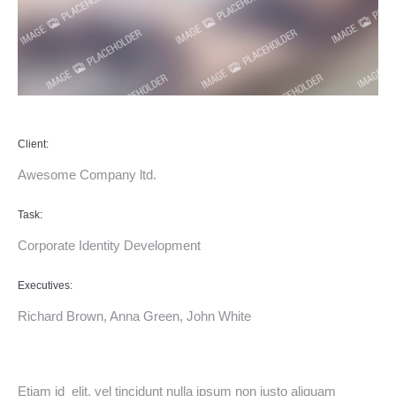
Client:
Awesome Company ltd.
Task:
Corporate Identity Development
Executives:
Richard Brown, Anna Green, John White
Etiam id elit, vel tincidunt nulla ipsum non justo aliquam