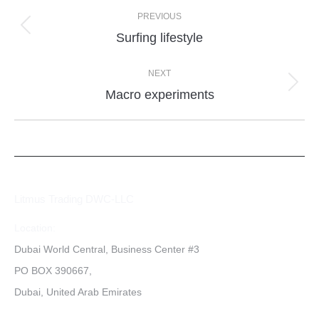
PREVIOUS
Surfing lifestyle
NEXT
Macro experiments
Litmus Trading DWC-LLC
Location:
Dubai World Central, Business Center #3
PO BOX 390667,
Dubai, United Arab Emirates