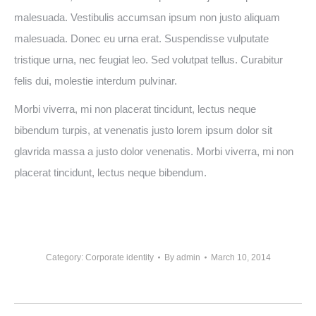
malesuada. Vestibulis accumsan ipsum non justo aliquam
malesuada. Donec eu urna erat. Suspendisse vulputate
tristique urna, nec feugiat leo. Sed volutpat tellus. Curabitur
felis dui, molestie interdum pulvinar.
Morbi viverra, mi non placerat tincidunt, lectus neque
bibendum turpis, at venenatis justo lorem ipsum dolor sit
glavrida massa a justo dolor venenatis. Morbi viverra, mi non
placerat tincidunt, lectus neque bibendum.
Category:
Corporate identity
By
admin
March 10, 2014