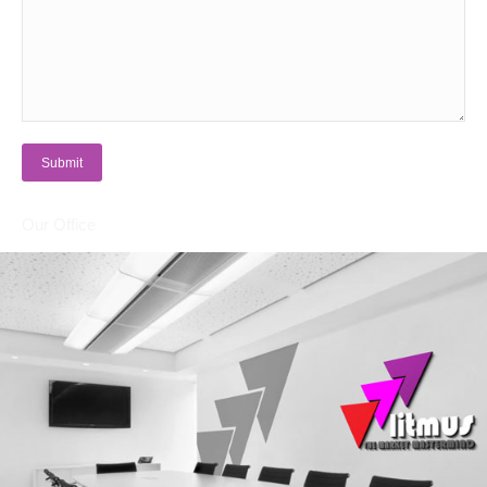
Submit
Our Office