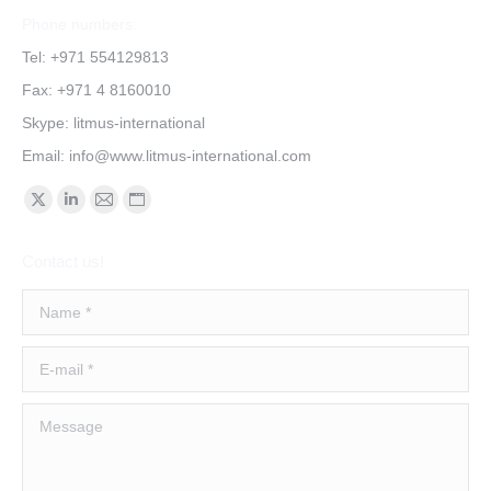
Phone numbers:
Tel: +971 554129813
Fax: +971 4 8160010
Skype: litmus-international
Email:
info@www.litmus-international.com
Find us on:
Contact us!
Name *
E-mail *
Message