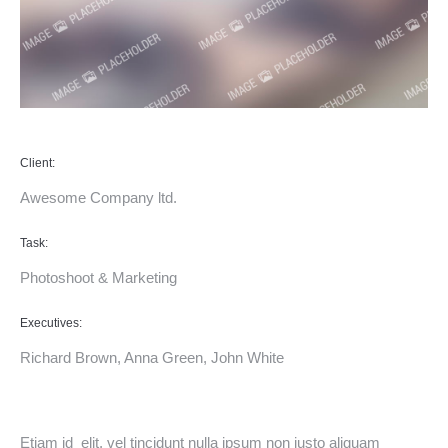
Client:
Awesome Company ltd.
Task:
Photoshoot & Marketing
Executives:
Richard Brown, Anna Green, John White
Etiam id elit, vel tincidunt nulla ipsum non justo aliquam