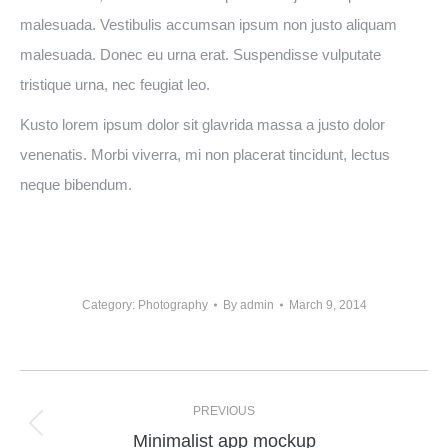
malesuada. Vestibulis accumsan ipsum non justo aliquam
malesuada. Donec eu urna erat. Suspendisse vulputate
tristique urna, nec feugiat leo.
Kusto lorem ipsum dolor sit glavrida massa a justo dolor
venenatis. Morbi viverra, mi non placerat tincidunt, lectus
neque bibendum.
Category:
Photography
By
admin
March 9, 2014
PREVIOUS
Minimalist app mockup